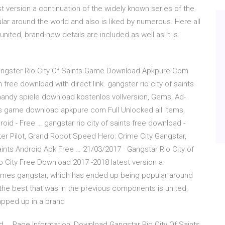
t version a continuation of the widely known series of the
r around the world and also is liked by numerous. Here all
nited, brand-new details are included as well as it is
angster Rio City Of Saints Game Download Apkpure Com
ree download with direct link. gangster rio city of saints
ndy spiele download kostenlos vollversion, Gems, Ad-
ts game download apkpure com Full Unlocked all items,
oid - Free … gangstar rio city of saints free download -
pter Pilot, Grand Robot Speed Hero: Crime City Gangstar,
nts Android Apk Free … 21/03/2017 · Gangstar Rio City of
 City Free Download 2017 -2018 latest version a
games gangstar, which has ended up being popular around
 the best that was in the previous components is united,
rapped up in a brand
d … Page Information: Download Gangstar Rio City Of Saints