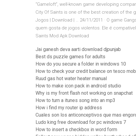
“Gameloft”, well-known game developing compan
City Of Saints is one of the best creation of the g
Jogos | Download | … 24/11/2011 · O game Gangsta
quem gosta de jogos violentos. Ele é compatível 
Saints Mod Apk Download
Jai ganesh deva aarti download djpunjab
Best ds puzzle games for adults
How do you secure a folder in windows 10
How to check your credit balance on tesco mob
Ruud gas hot water heater manual
How to make icon pack in android studio
Why is my front flash not working on snapchat
How to turn a itunes song into an mp3
How i find my router ip address
Cuales son los anticonceptivos que mas engor
Ludo king free download for pc windows 7
How to insert a checkbox in word form