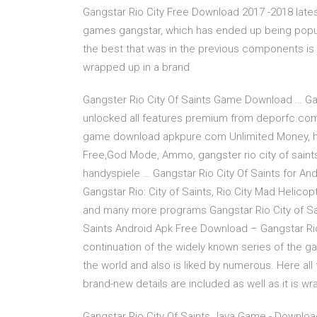
Gangstar Rio City Free Download 2017 -2018 lates
games gangstar, which has ended up being popula
the best that was in the previous components is u
wrapped up in a brand
Gangster Rio City Of Saints Game Download … G
unlocked all features premium from deporfc.com f
game download apkpure com Unlimited Money, ha
Free,God Mode, Ammo, gangster rio city of sain
handyspiele … Gangstar Rio City Of Saints for Andr
Gangstar Rio: City of Saints, Rio City Mad Helico
and many more programs Gangstar Rio City of Sai
Saints Android Apk Free Download – Gangstar Rio
continuation of the widely known series of the 
the world and also is liked by numerous. Here all
brand-new details are included as well as it is w
Gangstar Rio City Of Saints Java Game - Downloa