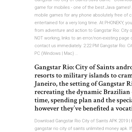
game for mobiles - one of the best Java games
mobile games for any phone absolutely free of c
entertained for a very long time. At PHONEKY, yo
from adventure and action to Gangstar Rio: City of
NOT working, links to an error/non-existing page
contact us immediately. 2:22 PM Gangstar Rio: Cit
PC (Windows | Mac) …
Gangstar Rio: City of Saints and
resorts to military islands to cra
Janeiro, the setting of Gangstar 
recreating the dynamic Brazilian 
time, spending plan and the speci
however they’ve benefited a vocat
Download Gangstar Rio City of Saints APK 2019 | 
gangstar rio city of saints unlimited money apk. 