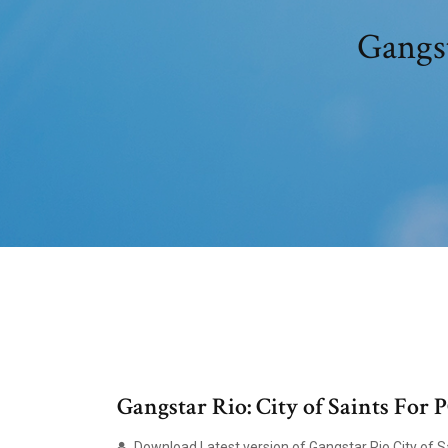
Gangst
Gangstar Rio: City of Saints For
Download Latest version of Gangstar Rio City of Sai