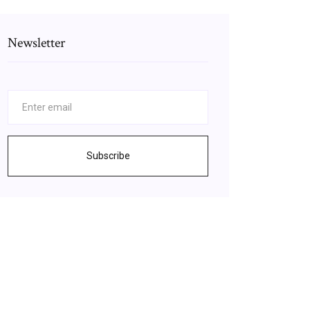
Newsletter
Subscribe