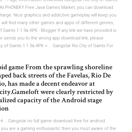
! At PHONEKY Free Java Games Market, you can download
harge. Nice graphics and addictive gameplay will keep you
u will find many other games and apps of different genres,
 Saints 1.1.9a APK - Blogger If any link we have provided is
 or sends you to the wrong app download link, please
y of Saints 1.1.9a APK + … Gangstar Rio City of Saints For
roid game From the sprawling shoreline
mped back streets of the Favelas, Rio De
Rio, has made a decent endeavor at
city.Gameloft were clearly restricted by
alized capacity of the Android stage
ion
Hi … Gangstar rio full game download free for android:
If you are a gaming enthusiastic then you must aware of the