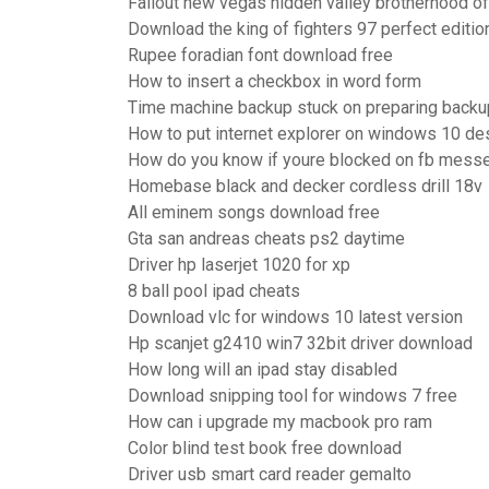
Fallout new vegas hidden valley brotherhood of
Download the king of fighters 97 perfect editio
Rupee foradian font download free
How to insert a checkbox in word form
Time machine backup stuck on preparing backu
How to put internet explorer on windows 10 de
How do you know if youre blocked on fb mess
Homebase black and decker cordless drill 18v
All eminem songs download free
Gta san andreas cheats ps2 daytime
Driver hp laserjet 1020 for xp
8 ball pool ipad cheats
Download vlc for windows 10 latest version
Hp scanjet g2410 win7 32bit driver download
How long will an ipad stay disabled
Download snipping tool for windows 7 free
How can i upgrade my macbook pro ram
Color blind test book free download
Driver usb smart card reader gemalto