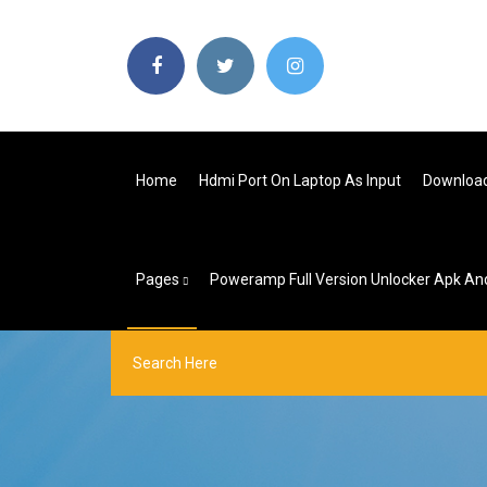
Home
Hdmi Port On Laptop As Input
Download
Pages
Poweramp Full Version Unlocker Apk And