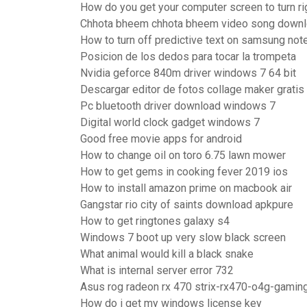
How do you get your computer screen to turn ri
Chhota bheem chhota bheem video song down
How to turn off predictive text on samsung not
Posicion de los dedos para tocar la trompeta
Nvidia geforce 840m driver windows 7 64 bit
Descargar editor de fotos collage maker gratis
Pc bluetooth driver download windows 7
Digital world clock gadget windows 7
Good free movie apps for android
How to change oil on toro 6.75 lawn mower
How to get gems in cooking fever 2019 ios
How to install amazon prime on macbook air
Gangstar rio city of saints download apkpure
How to get ringtones galaxy s4
Windows 7 boot up very slow black screen
What animal would kill a black snake
What is internal server error 732
Asus rog radeon rx 470 strix-rx470-o4g-gamin
How do i get my windows license key