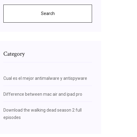
Search
Category
ngst
Cual es el mejor antimalware y antispyware
Difference between mac air and ipad pro
Download the walking dead season 2 full
episodes