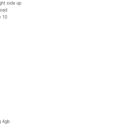
ght side up
load
e 10
g 4gb