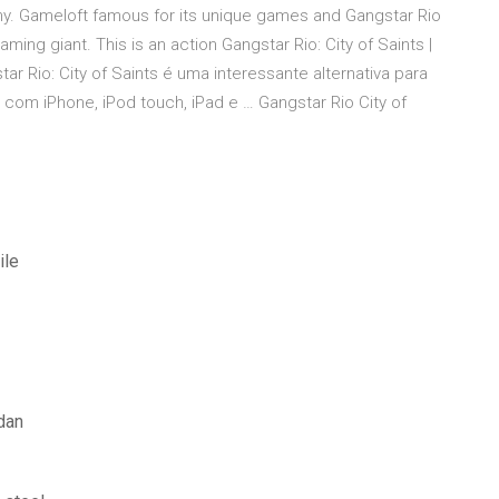
y. Gameloft famous for its unique games and Gangstar Rio
aming giant. This is an action Gangstar Rio: City of Saints |
r Rio: City of Saints é uma interessante alternativa para
com iPhone, iPod touch, iPad e … Gangstar Rio City of
ile
dan