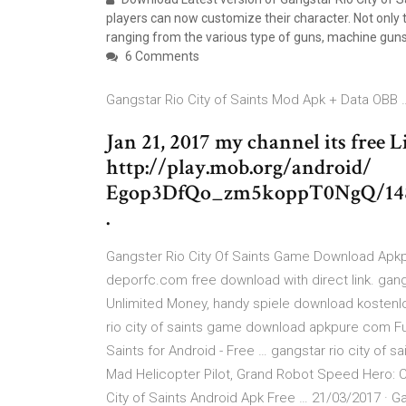
players can now customize their character. Not only 
ranging from the various type of guns, machine guns
6 Comments
Gangstar Rio City of Saints Mod Apk + Data OBB 
Jan 21, 2017 my channel its free 
http://play.mob.org/android/
Egop3DfQo_zm5koppT0NgQ/14850
.
Gangster Rio City Of Saints Game Download Apk
deporfc.com free download with direct link. gan
Unlimited Money, handy spiele download kostenl
rio city of saints game download apkpure com Ful
Saints for Android - Free … gangstar rio city of sa
Mad Helicopter Pilot, Grand Robot Speed Hero: 
City of Saints Android Apk Free … 21/03/2017 · G