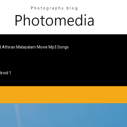
 Athiran Malayalam Movie Mp3 Songs
roid 1