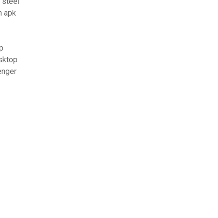
 steel
n apk
p
sktop
enger