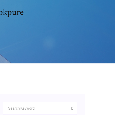
apkpure