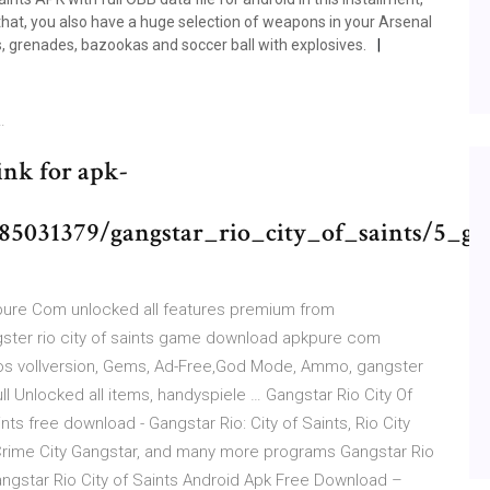
that, you also have a huge selection of weapons in your Arsenal
, grenades, bazookas and soccer ball with explosives.
…
Link for apk-
31379/gangstar_rio_city_of_saints/5_ga
pure Com unlocked all features premium from
gster rio city of saints game download apkpure com
os vollversion, Gems, Ad-Free,God Mode, Ammo, gangster
l Unlocked all items, handyspiele … Gangstar Rio City Of
ints free download - Gangstar Rio: City of Saints, Rio City
Crime City Gangstar, and many more programs Gangstar Rio
angstar Rio City of Saints Android Apk Free Download –