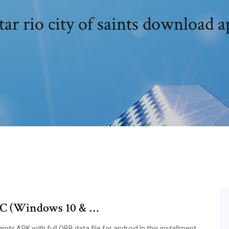
ar rio city of saints download 
 PC (Windows 10 & …
nts APK with full OBB data file for android In this installment,