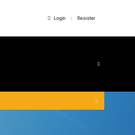
Login
Resister
|