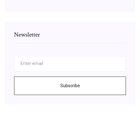
Newsletter
Subscribe