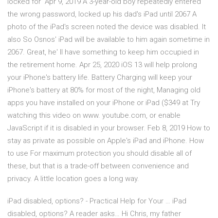
locked for Apr 9, 2019 A 3-year-old boy repeatedly entered
the wrong password, locked up his dad's iPad until 2067 A
photo of the iPad's screen noted the device was disabled. It
also So Osnos' iPad will be available to him again sometime in
2067. Great, he' ll have something to keep him occupied in
the retirement home. Apr 25, 2020 iOS 13 will help prolong
your iPhone's battery life. Battery Charging will keep your
iPhone's battery at 80% for most of the night, Managing old
apps you have installed on your iPhone or iPad ($349 at Try
watching this video on www. youtube.com, or enable
JavaScript if it is disabled in your browser. Feb 8, 2019 How to
stay as private as possible on Apple's iPad and iPhone. How
to use For maximum protection you should disable all of
these, but that is a trade-off between convenience and
privacy. A little location goes a long way.
iPad disabled, options? - Practical Help for Your … iPad
disabled, options? A reader asks… Hi Chris, my father