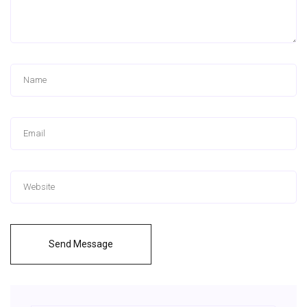
Send Message