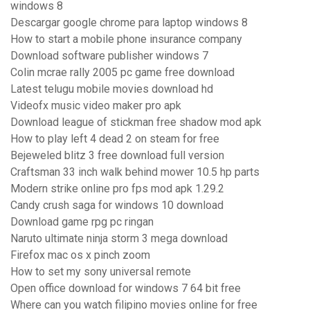
windows 8
Descargar google chrome para laptop windows 8
How to start a mobile phone insurance company
Download software publisher windows 7
Colin mcrae rally 2005 pc game free download
Latest telugu mobile movies download hd
Videofx music video maker pro apk
Download league of stickman free shadow mod apk
How to play left 4 dead 2 on steam for free
Bejeweled blitz 3 free download full version
Craftsman 33 inch walk behind mower 10.5 hp parts
Modern strike online pro fps mod apk 1.29.2
Candy crush saga for windows 10 download
Download game rpg pc ringan
Naruto ultimate ninja storm 3 mega download
Firefox mac os x pinch zoom
How to set my sony universal remote
Open office download for windows 7 64 bit free
Where can you watch filipino movies online for free