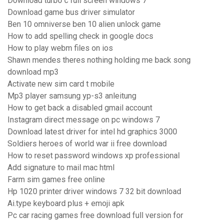
Download turbo c full screen windows 7
Download game bus driver simulator
Ben 10 omniverse ben 10 alien unlock game
How to add spelling check in google docs
How to play webm files on ios
Shawn mendes theres nothing holding me back song
download mp3
Activate new sim card t mobile
Mp3 player samsung yp-s3 anleitung
How to get back a disabled gmail account
Instagram direct message on pc windows 7
Download latest driver for intel hd graphics 3000
Soldiers heroes of world war ii free download
How to reset password windows xp professional
Add signature to mail mac html
Farm sim games free online
Hp 1020 printer driver windows 7 32 bit download
Ai.type keyboard plus + emoji apk
Pc car racing games free download full version for