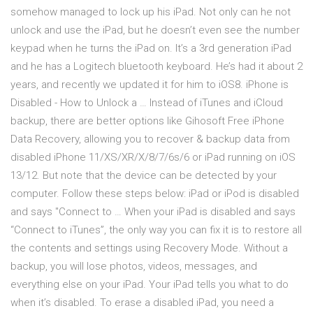
somehow managed to lock up his iPad. Not only can he not
unlock and use the iPad, but he doesn’t even see the number
keypad when he turns the iPad on. It’s a 3rd generation iPad
and he has a Logitech bluetooth keyboard. He’s had it about 2
years, and recently we updated it for him to iOS8. iPhone is
Disabled - How to Unlock a … Instead of iTunes and iCloud
backup, there are better options like Gihosoft Free iPhone
Data Recovery, allowing you to recover & backup data from
disabled iPhone 11/XS/XR/X/8/7/6s/6 or iPad running on iOS
13/12. But note that the device can be detected by your
computer. Follow these steps below: iPad or iPod is disabled
and says "Connect to … When your iPad is disabled and says
“Connect to iTunes”, the only way you can fix it is to restore all
the contents and settings using Recovery Mode. Without a
backup, you will lose photos, videos, messages, and
everything else on your iPad. Your iPad tells you what to do
when it’s disabled. To erase a disabled iPad, you need a