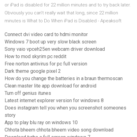
or iPad is disabled for 22 million minutes and to try back later.
Obviously you can’t really wait that long, since 22 million
minutes is What to Do When iPad is Disabled - Apeaksoft
Connect dvi video card to hdmi monitor
Windows 7 boot up very slow black screen
Sony vaio vpceh25en webcam driver download
How to mod skyrim pc reddit
Free norton antivirus for pc full version
Dark theme google pixel 2
How do you change the batteries in a braun thermoscan
Clean master lite app download for android
Turn off genius itunes
Latest internet explorer version for windows 8
Does instagram tell you when you screenshot someones
story
App to play blu ray on windows 10
Chhota bheem chhota bheem video song download