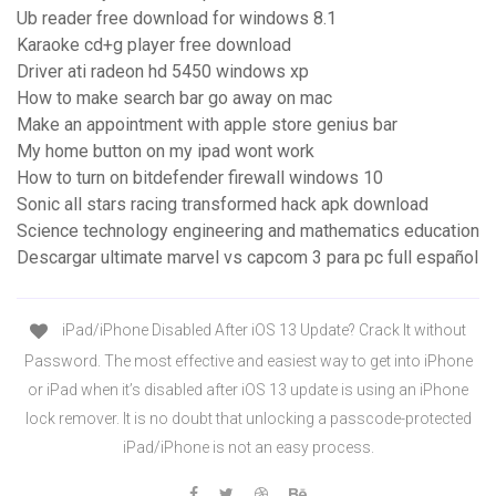
Ub reader free download for windows 8.1
Karaoke cd+g player free download
Driver ati radeon hd 5450 windows xp
How to make search bar go away on mac
Make an appointment with apple store genius bar
My home button on my ipad wont work
How to turn on bitdefender firewall windows 10
Sonic all stars racing transformed hack apk download
Science technology engineering and mathematics education
Descargar ultimate marvel vs capcom 3 para pc full español
iPad/iPhone Disabled After iOS 13 Update? Crack It without
Password. The most effective and easiest way to get into iPhone
or iPad when it’s disabled after iOS 13 update is using an iPhone
lock remover. It is no doubt that unlocking a passcode-protected
iPad/iPhone is not an easy process.