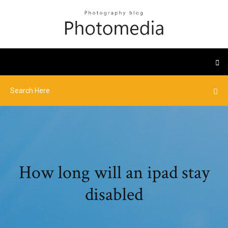
How long will an ipad stay
disabled