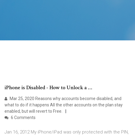
iPhone is Disabled - How to Unlock a …
Mar 25, 2020 Reasons why accounts become disabled, and
what to do if it happens All the other accounts on the plan stay
enabled, but will revert to Free.
6 Comments
Jan 16, 2012 My iPhone/iPad was only protected with the PIN,