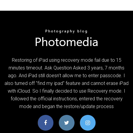
Restoring of iPad using recovery mode fail due to 15
minutes timeout. Ask Question Asked 3 years, 7 months
ago. And iPad still doesn't allow me to enter passcode. I
also turned off "find my ipad" feature and cannot erase iPad
with iCloud. So I finally decided to use Recovery mode. I
followed the official instructions, entered the recovery
mode and began the restore/update process