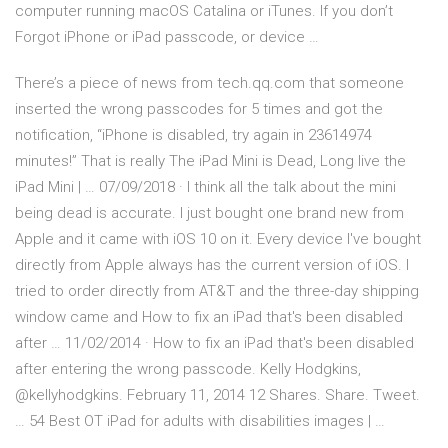
computer running macOS Catalina or iTunes. If you don’t
Forgot iPhone or iPad passcode, or device …
There’s a piece of news from tech.qq.com that someone
inserted the wrong passcodes for 5 times and got the
notification, “iPhone is disabled, try again in 23614974
minutes!” That is really The iPad Mini is Dead, Long live the
iPad Mini | … 07/09/2018 · I think all the talk about the mini
being dead is accurate. I just bought one brand new from
Apple and it came with iOS 10 on it. Every device I've bought
directly from Apple always has the current version of iOS. I
tried to order directly from AT&T and the three-day shipping
window came and How to fix an iPad that's been disabled
after … 11/02/2014 · How to fix an iPad that's been disabled
after entering the wrong passcode. Kelly Hodgkins,
@kellyhodgkins. February 11, 2014 12 Shares. Share. Tweet.
… 54 Best OT iPad for adults with disabilities images | …