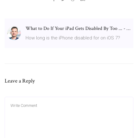
What to Do If Your iPad Gets Disabled By Too ... - …
How long is the iPhone disabled for on iOS 7?
Leave a Reply