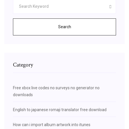
Search
Category
Free xbox live codes no surveys no generator no
downloads
English to japanese romaji translator free download
How can i import album artwork into itunes