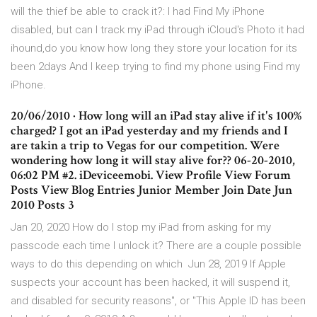
will the thief be able to crack it?: I had Find My iPhone
disabled, but can I track my iPad through iCloud's Photo it had
ihound,do you know how long they store your location for its
been 2days And I keep trying to find my phone using Find my
iPhone.
20/06/2010 · How long will an iPad stay alive if it's 100%
charged? I got an iPad yesterday and my friends and I
are takin a trip to Vegas for our competition. Were
wondering how long it will stay alive for?? 06-20-2010,
06:02 PM #2. iDeviceemobi. View Profile View Forum
Posts View Blog Entries Junior Member Join Date Jun
2010 Posts 3
Jan 20, 2020 How do I stop my iPad from asking for my
passcode each time I unlock it? There are a couple possible
ways to do this depending on which Jun 28, 2019 If Apple
suspects your account has been hacked, it will suspend it,
and disabled for security reasons", or "This Apple ID has been