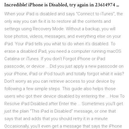
Incredible! iPhone is Disabled, try again in 23614974 ...
When your iPad is disabled and says “Connect to iTunes”, the
only way you can fix it is to restore all the contents and
settings using Recovery Mode. Without a backup, you will
lose photos, videos, messages, and everything else on your
iPad. Your iPad tells you what to do when it’s disabled. To
erase a disabled iPad, you need a computer running macOS
Catalina or iTunes. If you don’t Forgot iPhone or iPad
passcode, or device … Did you just apply a new passcode on
your iPhone, iPad or iPod touch and totally forgot what it was?
Don’t worry as you can retrieve access to your device by
following a few simple steps. This guide also helps those
users who got their device disabled by entering the … How To
Resolve iPad Disabled after Enter the … Sometimes you’ll get
just the plain “This iPad is Disabled” message, or one that
says that and adds that you should retry it in a minute.
Occasionally, you’ll even get a message that says the iPhone